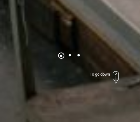
To go down
Excellence